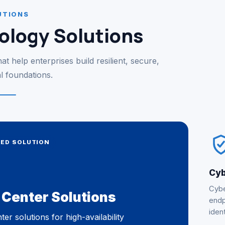
UTIONS
ology Solutions
t help enterprises build resilient, secure,
al foundations.
RED SOLUTION
Cyb
Cybe
 Center Solutions
endp
ident
ter solutions for high-availability