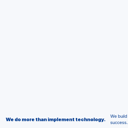
We build
We do more than implement technology.
success.