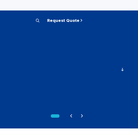
Request Quote