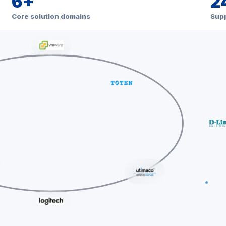
6+
2
Core solution domains
Supp