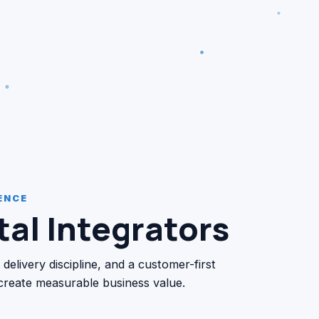
ENCE
al Integrators
livery discipline, and a customer-first
 create measurable business value.