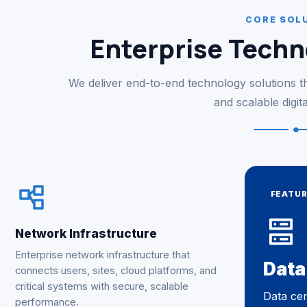
CORE SOL
Enterprise Techn
We deliver end-to-end technology solutions tha
and scalable digit
FEATU
Network Infrastructure
Enterprise network infrastructure that
Data
connects users, sites, cloud platforms, and
critical systems with secure, scalable
Data cen
performance.