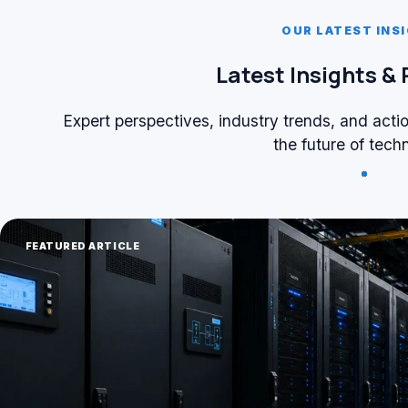
OUR LATEST INS
Latest Insights &
Expert perspectives, industry trends, and acti
the future of tech
FEATURED ARTICLE