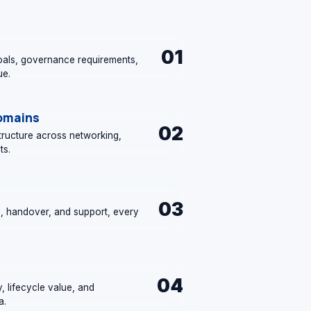
01
als, governance requirements,
ue.
Domains
02
structure across networking,
ts.
03
n, handover, and support, every
04
y, lifecycle value, and
a.