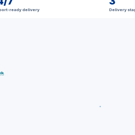
4/7
3
ort-ready delivery
Delivery st