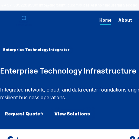
+971509220859
info@digitalintllc.com
Ras Al Khor Industrial Secon
Home
About
Enterprise Technology Integrator
Enterprise Technology Infrastructure
Integrated network, cloud, and data center foundations engi
resilient business operations.
Request Quote
View Solutions