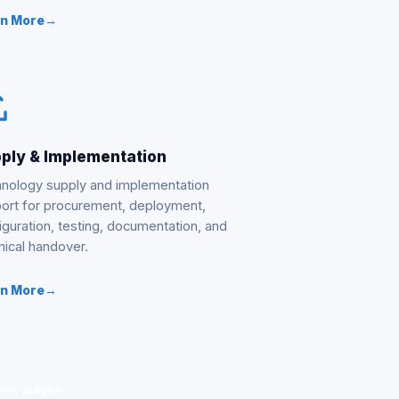
rn More
→
ply & Implementation
nology supply and implementation
ort for procurement, deployment,
iguration, testing, documentation, and
nical handover.
rn More
→
very stages