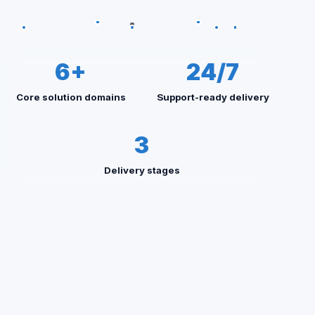
6+
24/7
Core solution domains
Support-ready delivery
3
Delivery stages