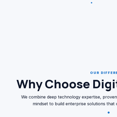
OUR DIFFER
Why Choose Digit
We combine deep technology expertise, proven de
mindset to build enterprise solutions that