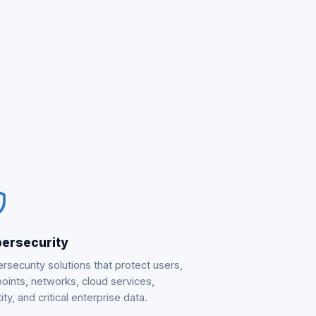
ersecurity
rsecurity solutions that protect users,
oints, networks, cloud services,
ity, and critical enterprise data.