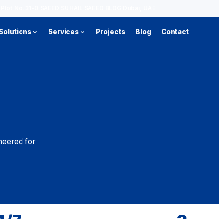
d, Plot No. 31-0 SAEED SUHAIL SAEED BLDG Dubai, UAE
Solutions
Services
Projects
Blog
Contact
neered for