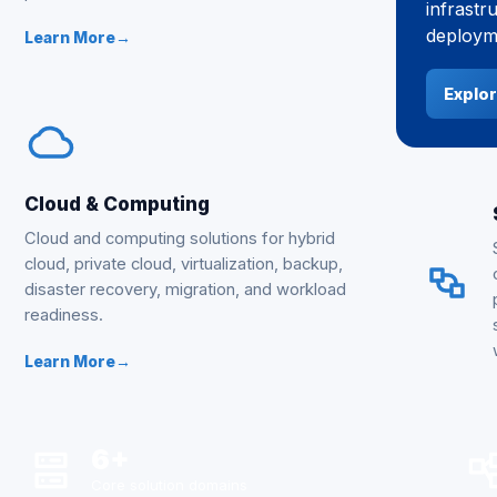
infrastr
deployme
Learn More
→
Explor
Cloud & Computing
Cloud and computing solutions for hybrid
cloud, private cloud, virtualization, backup,
disaster recovery, migration, and workload
readiness.
Learn More
→
6+
Core solution domains