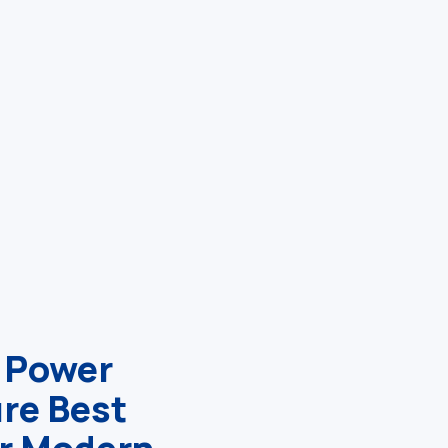
 Power
ure Best