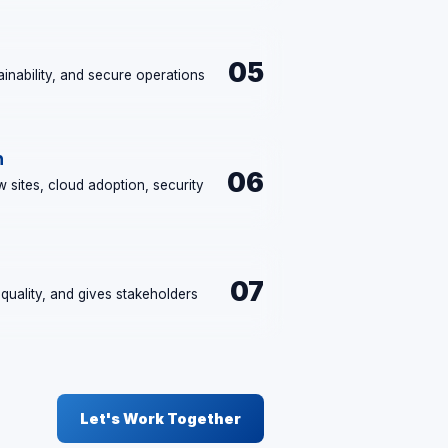
05
ntainability, and secure operations
.
h
06
 sites, cloud adoption, security
07
quality, and gives stakeholders
Let's Work Together