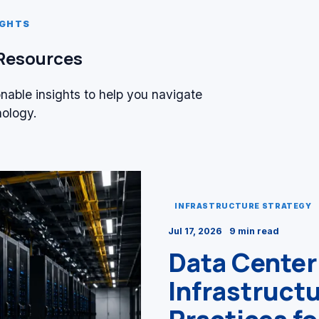
IGHTS
 Resources
onable insights to help you navigate
nology.
INFRASTRUCTURE STRATEGY
Jul 17, 2026
9 min read
Data Center
Infrastruct