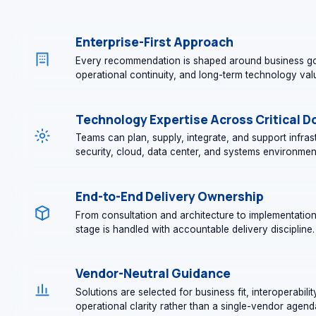
Enterprise-First Approach
Every recommendation is shaped around business go
operational continuity, and long-term technology val
Technology Expertise Across Critical 
Teams can plan, supply, integrate, and support infra
security, cloud, data center, and systems environmen
End-to-End Delivery Ownership
From consultation and architecture to implementatio
stage is handled with accountable delivery discipline.
Vendor-Neutral Guidance
Solutions are selected for business fit, interoperabilit
operational clarity rather than a single-vendor agend