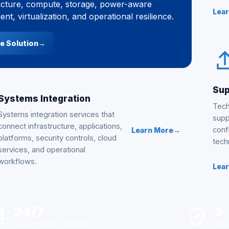
ucture, compute, storage, power-aware
Lea
nt, virtualization, and operational resilience.
e Solution
→
Sup
Systems Integration
Tech
Systems integration services that
supp
connect infrastructure, applications,
conf
Learn More
→
platforms, security controls, cloud
tech
services, and operational
workflows.
Lea
24/7
3
Support-ready delivery
Deli