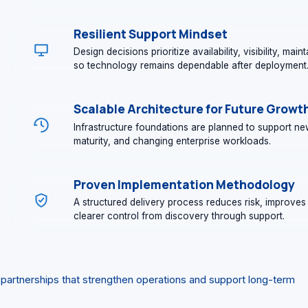
Resilient Support Mindset
Design decisions prioritize availability, visibility, mai
so technology remains dependable after deployment
Scalable Architecture for Future Growt
Infrastructure foundations are planned to support new
maturity, and changing enterprise workloads.
Proven Implementation Methodology
A structured delivery process reduces risk, improves 
clearer control from discovery through support.
 partnerships that strengthen operations and support long-term