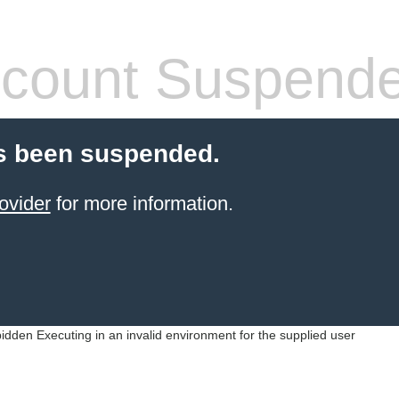
count Suspend
s been suspended.
ovider
for more information.
idden Executing in an invalid environment for the supplied user